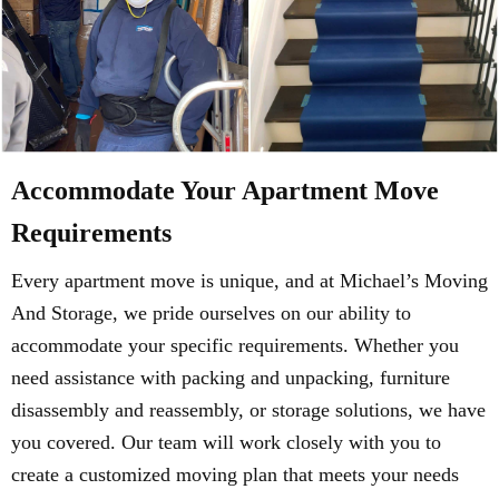
Accommodate Your Apartment Move
Requirements
Every apartment move is unique, and at Michael’s Moving
And Storage, we pride ourselves on our ability to
accommodate your specific requirements. Whether you
need assistance with packing and unpacking, furniture
disassembly and reassembly, or storage solutions, we have
you covered. Our team will work closely with you to
create a customized moving plan that meets your needs