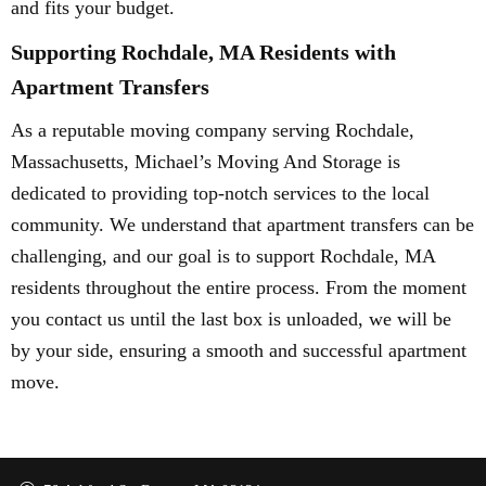
and fits your budget.
Supporting Rochdale, MA Residents with
Apartment Transfers
As a reputable moving company serving Rochdale,
Massachusetts, Michael’s Moving And Storage is
dedicated to providing top-notch services to the local
community. We understand that apartment transfers can be
challenging, and our goal is to support Rochdale, MA
residents throughout the entire process. From the moment
you contact us until the last box is unloaded, we will be
by your side, ensuring a smooth and successful apartment
move.