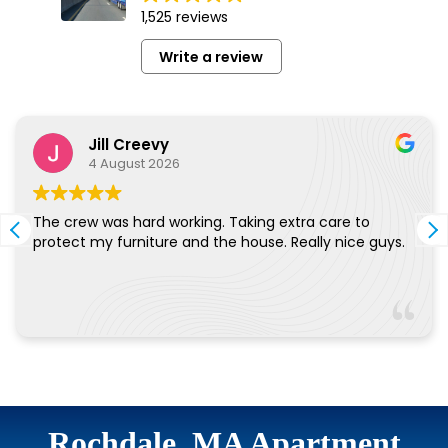
Rochdale, MA Apartment