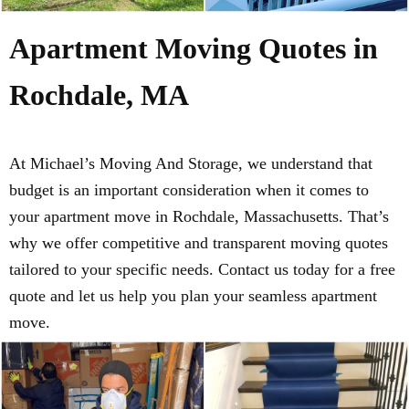
Apartment Moving Quotes in
Rochdale, MA
At Michael’s Moving And Storage, we understand that
budget is an important consideration when it comes to
your apartment move in Rochdale, Massachusetts. That’s
why we offer competitive and transparent moving quotes
tailored to your specific needs. Contact us today for a free
quote and let us help you plan your seamless apartment
move.