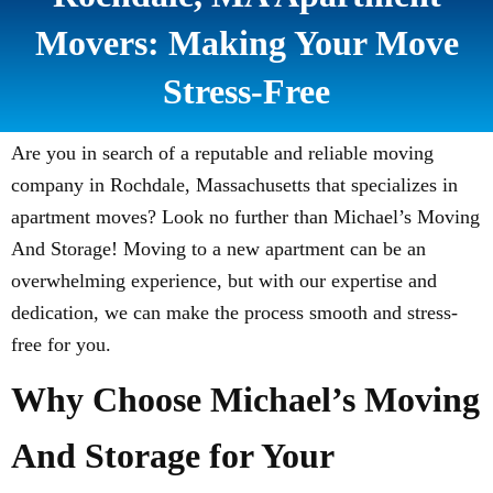
Movers: Making Your Move
Stress-Free
Are you in search of a reputable and reliable moving
company in Rochdale, Massachusetts that specializes in
apartment moves? Look no further than Michael’s Moving
And Storage! Moving to a new apartment can be an
overwhelming experience, but with our expertise and
dedication, we can make the process smooth and stress-
free for you.
Why Choose Michael’s Moving
And Storage for Your