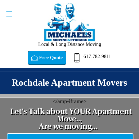
Request a Quote
617-782-9811
Local & Long Distance Moving
617-782-9811
Free Quote
Rochdale Apartment Movers
<
/amp-iframe>