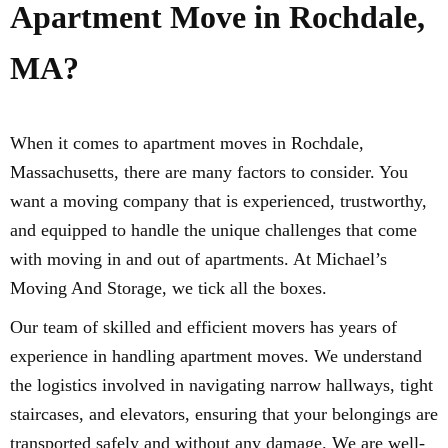
Apartment Move in Rochdale,
MA?
When it comes to apartment moves in Rochdale,
Massachusetts, there are many factors to consider. You
want a moving company that is experienced, trustworthy,
and equipped to handle the unique challenges that come
with moving in and out of apartments. At Michael’s
Moving And Storage, we tick all the boxes.
Our team of skilled and efficient movers has years of
experience in handling apartment moves. We understand
the logistics involved in navigating narrow hallways, tight
staircases, and elevators, ensuring that your belongings are
transported safely and without any damage. We are well-