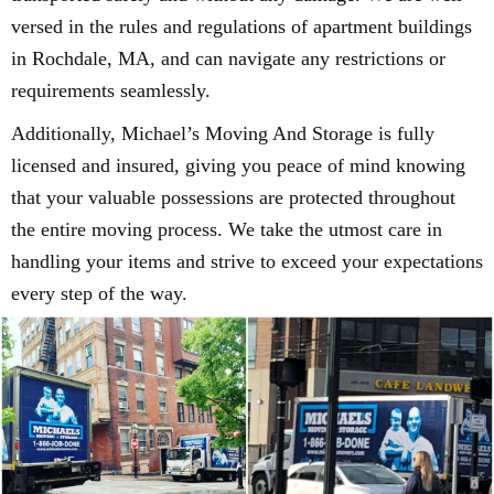
versed in the rules and regulations of apartment buildings
in Rochdale, MA, and can navigate any restrictions or
requirements seamlessly.
Additionally, Michael’s Moving And Storage is fully
licensed and insured, giving you peace of mind knowing
that your valuable possessions are protected throughout
the entire moving process. We take the utmost care in
handling your items and strive to exceed your expectations
every step of the way.