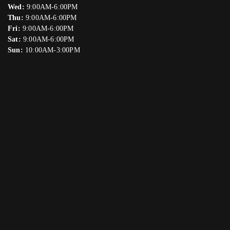
Wed:
9:00AM-6:00PM
Thu:
9:00AM-6:00PM
Fri:
9:00AM-6:00PM
Sat:
9:00AM-6:00PM
Sun:
10:00AM-3:00PM