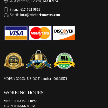
76 Ashford St, Boston, MA 02134
Phone:
617-782-9811
Email:
info@michaelsmovers.com
MDPU# 30293, US-DOT number: 00608571
WORKING HOURS
Mon:
9:00AM-6:00PM
Tue:
9:00AM-6:00PM