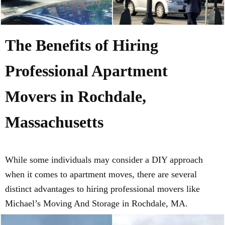
The Benefits of Hiring
Professional Apartment
Movers in Rochdale,
Massachusetts
While some individuals may consider a DIY approach
when it comes to apartment moves, there are several
distinct advantages to hiring professional movers like
Michael’s Moving And Storage in Rochdale, MA.