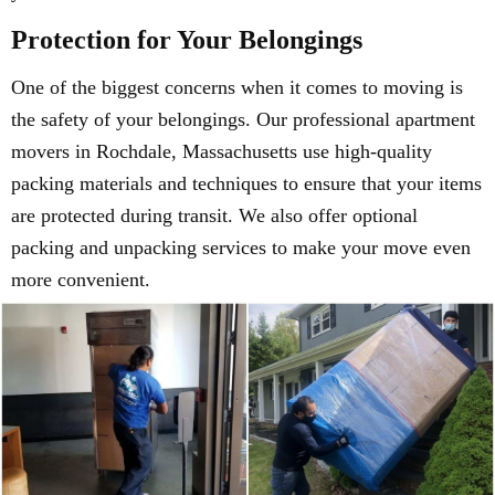
Protection for Your Belongings
One of the biggest concerns when it comes to moving is
the safety of your belongings. Our professional apartment
movers in Rochdale, Massachusetts use high-quality
packing materials and techniques to ensure that your items
are protected during transit. We also offer optional
packing and unpacking services to make your move even
more convenient.