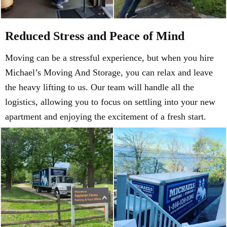
Reduced Stress and Peace of Mind
Moving can be a stressful experience, but when you hire
Michael’s Moving And Storage, you can relax and leave
the heavy lifting to us. Our team will handle all the
logistics, allowing you to focus on settling into your new
apartment and enjoying the excitement of a fresh start.