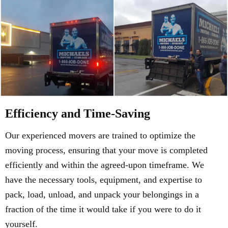
Efficiency and Time-Saving
Our experienced movers are trained to optimize the
moving process, ensuring that your move is completed
efficiently and within the agreed-upon timeframe. We
have the necessary tools, equipment, and expertise to
pack, load, unload, and unpack your belongings in a
fraction of the time it would take if you were to do it
yourself.