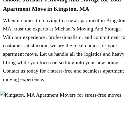
Apartment Move in Kingston, MA
When it comes to moving to a new apartment in Kingston,
MA, trust the experts at Michael’s Moving And Storage.
With our experience, professionalism, and commitment to
customer satisfaction, we are the ideal choice for your
apartment move. Let us handle all the logistics and heavy
lifting while you focus on settling into your new home.
Contact us today for a stress-free and seamless apartment
moving experience.