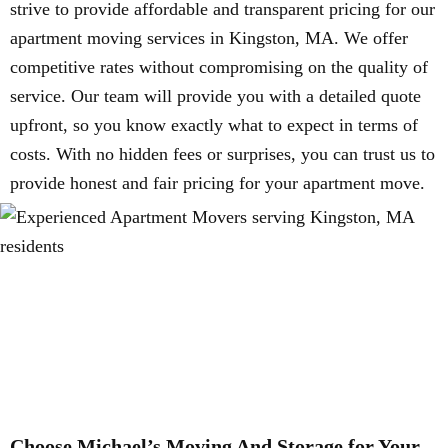
strive to provide affordable and transparent pricing for our
apartment moving services in Kingston, MA. We offer
competitive rates without compromising on the quality of
service. Our team will provide you with a detailed quote
upfront, so you know exactly what to expect in terms of
costs. With no hidden fees or surprises, you can trust us to
provide honest and fair pricing for your apartment move.
Choose Michael’s Moving And Storage for Your