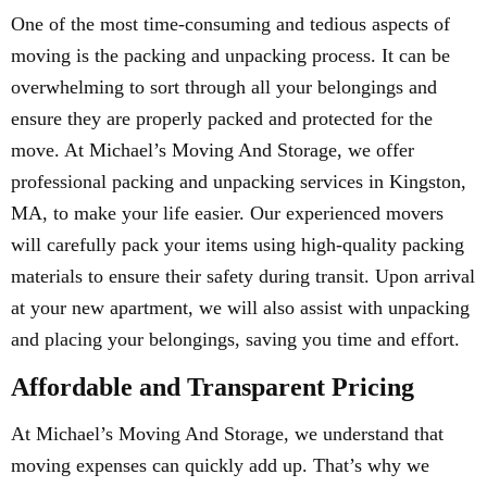
One of the most time-consuming and tedious aspects of
moving is the packing and unpacking process. It can be
overwhelming to sort through all your belongings and
ensure they are properly packed and protected for the
move. At Michael’s Moving And Storage, we offer
professional packing and unpacking services in Kingston,
MA, to make your life easier. Our experienced movers
will carefully pack your items using high-quality packing
materials to ensure their safety during transit. Upon arrival
at your new apartment, we will also assist with unpacking
and placing your belongings, saving you time and effort.
Affordable and Transparent Pricing
At Michael’s Moving And Storage, we understand that
moving expenses can quickly add up. That’s why we