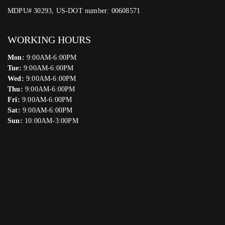
MDPU# 30293, US-DOT number: 00608571
WORKING HOURS
Mon:
9:00AM-6:00PM
Tue:
9:00AM-6:00PM
Wed:
9:00AM-6:00PM
Thu:
9:00AM-6:00PM
Fri:
9:00AM-6:00PM
Sat:
9:00AM-6:00PM
Sun:
10:00AM-3:00PM