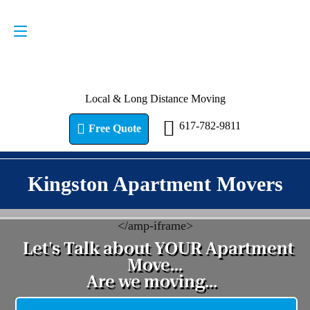
Request a Quote
617-782-9811
Local & Long Distance Moving
617-782-9811
Free Quote
Kingston Apartment Movers
<
/amp-iframe>