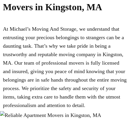
Movers in Kingston, MA
At Michael’s Moving And Storage, we understand that
entrusting your precious belongings to strangers can be a
daunting task. That’s why we take pride in being a
trustworthy and reputable moving company in Kingston,
MA. Our team of professional movers is fully licensed
and insured, giving you peace of mind knowing that your
belongings are in safe hands throughout the entire moving
process. We prioritize the safety and security of your
items, taking extra care to handle them with the utmost
professionalism and attention to detail.