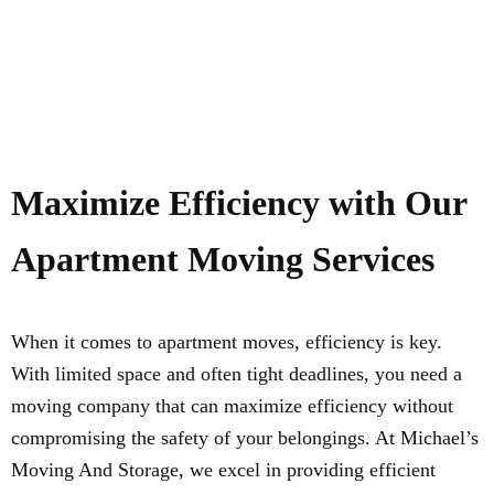
Maximize Efficiency with Our
Apartment Moving Services
When it comes to apartment moves, efficiency is key.
With limited space and often tight deadlines, you need a
moving company that can maximize efficiency without
compromising the safety of your belongings. At Michael’s
Moving And Storage, we excel in providing efficient