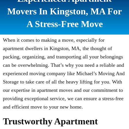
Movers In Kingston, MA For
A Stress-Free Move
When it comes to making a move, especially for
apartment dwellers in Kingston, MA, the thought of
packing, organizing, and transporting all your belongings
can be overwhelming. That’s why you need a reliable and
experienced moving company like Michael’s Moving And
Storage to take care of all the heavy lifting for you. With
our expertise in apartment moves and our commitment to
providing exceptional service, we can ensure a stress-free
and efficient move to your new home.
Trustworthy Apartment