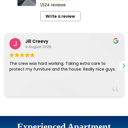
Experienced Apartment