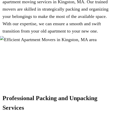
apartment moving services in Kingston, MA. Our trained
movers are skilled in strategically packing and organizing
your belongings to make the most of the available space.
With our expertise, we can ensure a smooth and swift
transition from your old apartment to your new one.
Professional Packing and Unpacking
Services