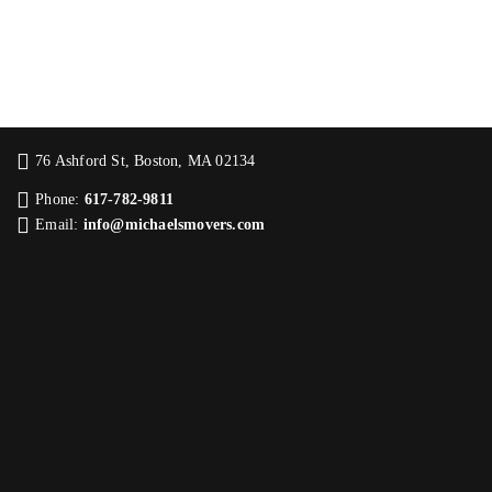
76 Ashford St, Boston, MA 02134
Phone:
617-782-9811
Email:
info@michaelsmovers.com