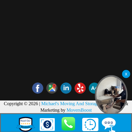
Copyright © 2026 |
Michael's Moving And Storage
Web Design &
Marketing by
MoversBoost