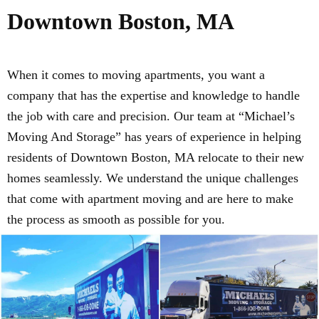
Downtown Boston, MA
When it comes to moving apartments, you want a
company that has the expertise and knowledge to handle
the job with care and precision. Our team at “Michael’s
Moving And Storage” has years of experience in helping
residents of Downtown Boston, MA relocate to their new
homes seamlessly. We understand the unique challenges
that come with apartment moving and are here to make
the process as smooth as possible for you.