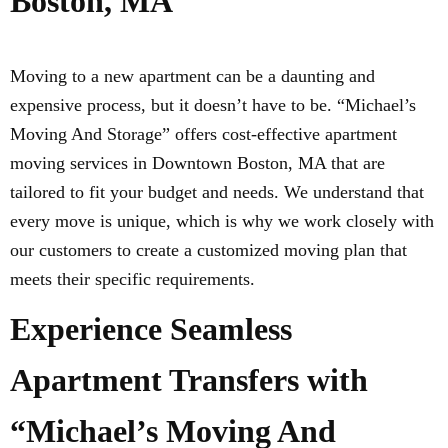
Boston, MA
Moving to a new apartment can be a daunting and
expensive process, but it doesn’t have to be. “Michael’s
Moving And Storage” offers cost-effective apartment
moving services in Downtown Boston, MA that are
tailored to fit your budget and needs. We understand that
every move is unique, which is why we work closely with
our customers to create a customized moving plan that
meets their specific requirements.
Experience Seamless
Apartment Transfers with
“Michael’s Moving And