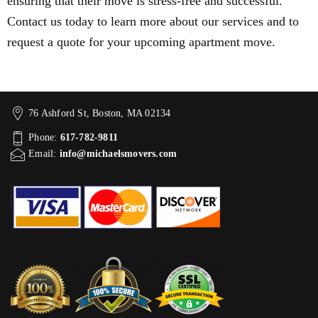
ensuring that their move is stress-free and successful.
Contact us today to learn more about our services and to
request a quote for your upcoming apartment move.
76 Ashford St, Boston, MA 02134
Phone:
617-782-9811
Email:
info@michaelsmovers.com