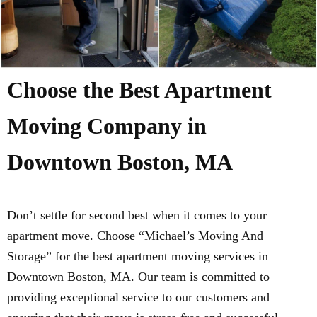
Choose the Best Apartment
Moving Company in
Downtown Boston, MA
Don’t settle for second best when it comes to your
apartment move. Choose “Michael’s Moving And
Storage” for the best apartment moving services in
Downtown Boston, MA. Our team is committed to
providing exceptional service to our customers and