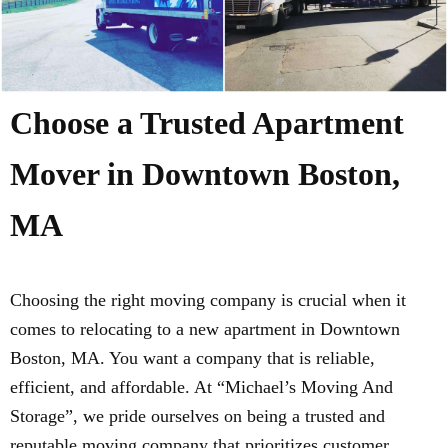
Choose a Trusted Apartment
Mover in Downtown Boston,
MA
Choosing the right moving company is crucial when it
comes to relocating to a new apartment in Downtown
Boston, MA. You want a company that is reliable,
efficient, and affordable. At “Michael’s Moving And
Storage”, we pride ourselves on being a trusted and
reputable moving company that prioritizes customer