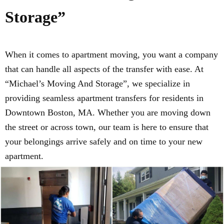
Storage”
When it comes to apartment moving, you want a company
that can handle all aspects of the transfer with ease. At
“Michael’s Moving And Storage”, we specialize in
providing seamless apartment transfers for residents in
Downtown Boston, MA. Whether you are moving down
the street or across town, our team is here to ensure that
your belongings arrive safely and on time to your new
apartment.