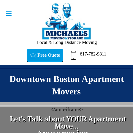
Request a Quote
617-782-9811
Local & Long Distance Moving
617-782-9811
Free Quote
Downtown Boston Apartment
Movers
<
/amp-iframe>