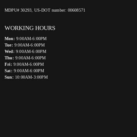
MDPU# 30293, US-DOT number: 00608571
WORKING HOURS
Mon:
9:00AM-6:00PM
Tue:
9:00AM-6:00PM
Wed:
9:00AM-6:00PM
Thu:
9:00AM-6:00PM
Fri:
9:00AM-6:00PM
Sat:
9:00AM-6:00PM
Sun:
10:00AM-3:00PM