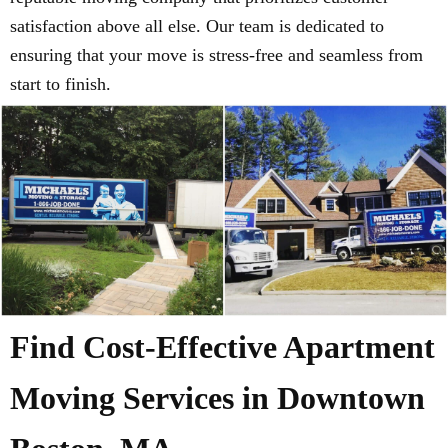
satisfaction above all else. Our team is dedicated to
ensuring that your move is stress-free and seamless from
start to finish.
Find Cost-Effective Apartment
Moving Services in Downtown