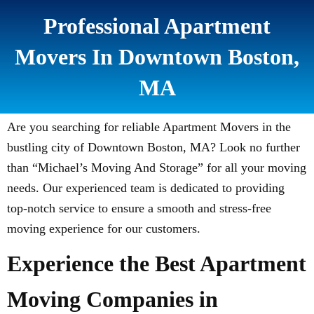
Professional Apartment
Movers In Downtown Boston,
MA
Are you searching for reliable Apartment Movers in the
bustling city of Downtown Boston, MA? Look no further
than “Michael’s Moving And Storage” for all your moving
needs. Our experienced team is dedicated to providing
top-notch service to ensure a smooth and stress-free
moving experience for our customers.
Experience the Best Apartment
Moving Companies in