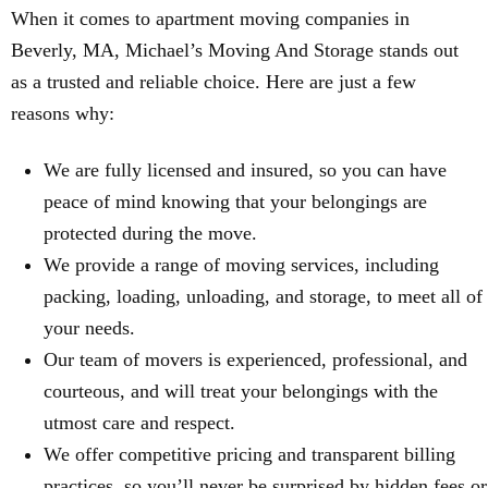
When it comes to apartment moving companies in
Beverly, MA, Michael’s Moving And Storage stands out
as a trusted and reliable choice. Here are just a few
reasons why:
We are fully licensed and insured, so you can have
peace of mind knowing that your belongings are
protected during the move.
We provide a range of moving services, including
packing, loading, unloading, and storage, to meet all of
your needs.
Our team of movers is experienced, professional, and
courteous, and will treat your belongings with the
utmost care and respect.
We offer competitive pricing and transparent billing
practices, so you’ll never be surprised by hidden fees or