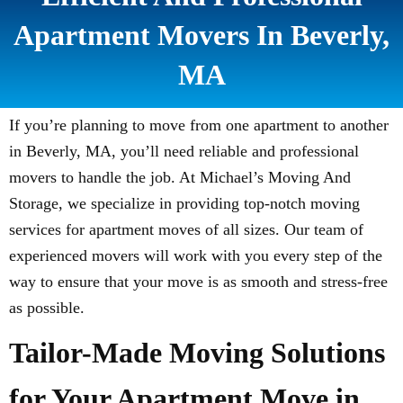
Apartment Movers In Beverly,
MA
If you’re planning to move from one apartment to another
in Beverly, MA, you’ll need reliable and professional
movers to handle the job. At Michael’s Moving And
Storage, we specialize in providing top-notch moving
services for apartment moves of all sizes. Our team of
experienced movers will work with you every step of the
way to ensure that your move is as smooth and stress-free
as possible.
Tailor-Made Moving Solutions
for Your Apartment Move in