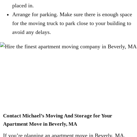
placed in.
Arrange for parking. Make sure there is enough space
for the moving truck to park close to your building to
avoid any delays.
Contact Michael’s Moving And Storage for Your
Apartment Move in Beverly, MA
If you’re planning an apartment move in Beverly, MA,