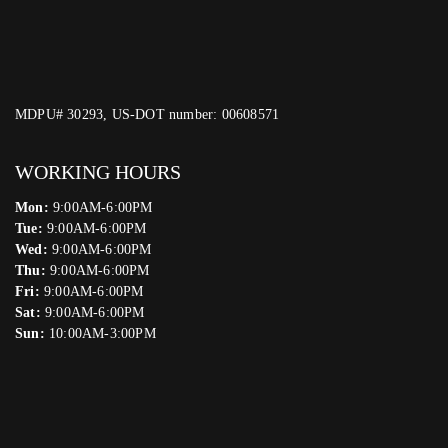
MDPU# 30293, US-DOT number: 00608571
WORKING HOURS
Mon:
9:00AM-6:00PM
Tue:
9:00AM-6:00PM
Wed:
9:00AM-6:00PM
Thu:
9:00AM-6:00PM
Fri:
9:00AM-6:00PM
Sat:
9:00AM-6:00PM
Sun:
10:00AM-3:00PM