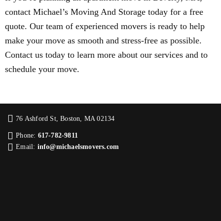
contact Michael’s Moving And Storage today for a free
quote. Our team of experienced movers is ready to help
make your move as smooth and stress-free as possible.
Contact us today to learn more about our services and to
schedule your move.
76 Ashford St, Boston, MA 02134
Phone:
617-782-9811
Email:
info@michaelsmovers.com