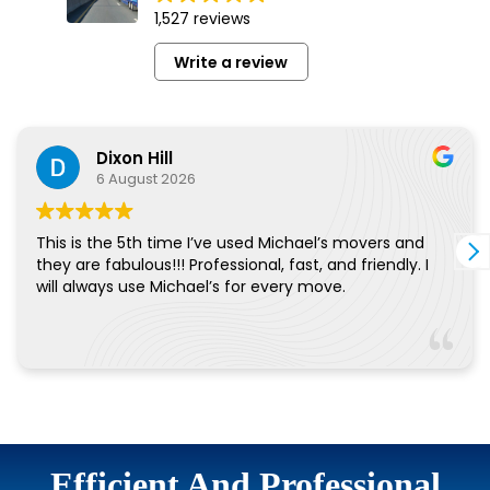
Efficient And Professional