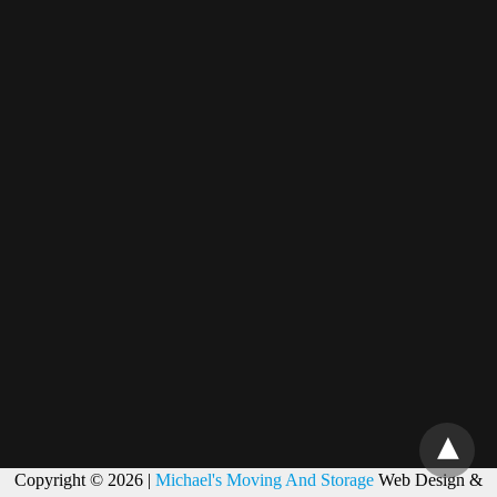
Copyright © 2026 |
Michael's Moving And Storage
Web Design &