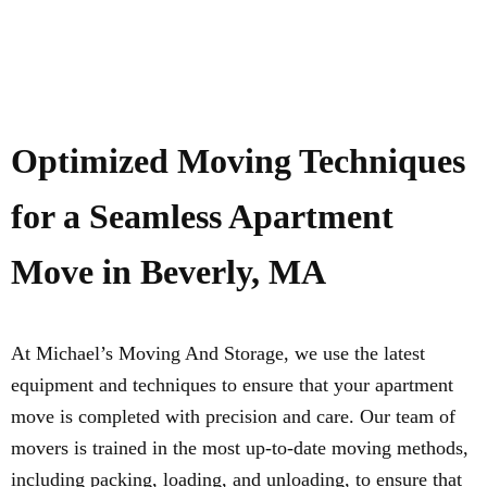
Optimized Moving Techniques
for a Seamless Apartment
Move in Beverly, MA
At Michael’s Moving And Storage, we use the latest
equipment and techniques to ensure that your apartment
move is completed with precision and care. Our team of
movers is trained in the most up-to-date moving methods,
including packing, loading, and unloading, to ensure that