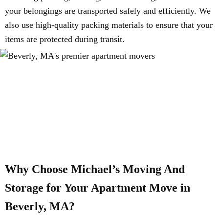
your belongings are transported safely and efficiently. We
also use high-quality packing materials to ensure that your
items are protected during transit.
Why Choose Michael’s Moving And
Storage for Your Apartment Move in
Beverly, MA?