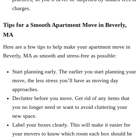
charges.
Tips for a Smooth Apartment Move in Beverly,
MA
Here are a few tips to help make your apartment move in
Beverly, MA as smooth and stress-free as possible:
Start planning early. The earlier you start planning your
move, the less stress you’ll have as moving day
approaches.
Declutter before you move. Get rid of any items that
you no longer need or want to avoid cluttering your
new space.
Label your boxes clearly. This will make it easier for
your movers to know which room each box should be