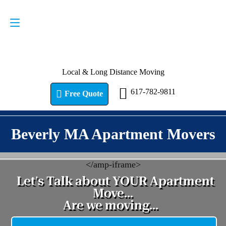
Request a Quote
617-782-9811
Local & Long Distance Moving
617-782-9811
Free Quote
Beverly MA Apartment Movers
<
/amp-iframe>