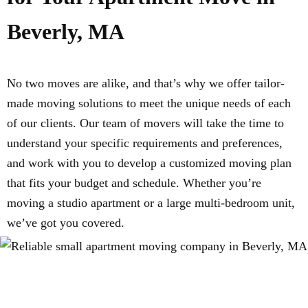
Beverly, MA
No two moves are alike, and that’s why we offer tailor-
made moving solutions to meet the unique needs of each
of our clients. Our team of movers will take the time to
understand your specific requirements and preferences,
and work with you to develop a customized moving plan
that fits your budget and schedule. Whether you’re
moving a studio apartment or a large multi-bedroom unit,
we’ve got you covered.