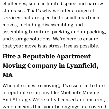
challenges, such as limited space and narrow
staircases. That’s why we offer a range of
services that are specific to small apartment
moves, including disassembling and
assembling furniture, packing and unpacking,
and storage solutions. We’re here to ensure
that your move is as stress-free as possible.
Hire a Reputable Apartment
Moving Company in Lynnfield,
MA
When it comes to moving, it’s essential to hire
a reputable company like Michael’s Moving
And Storage. We’re fully licensed and insured,
which means that your belongings are covered