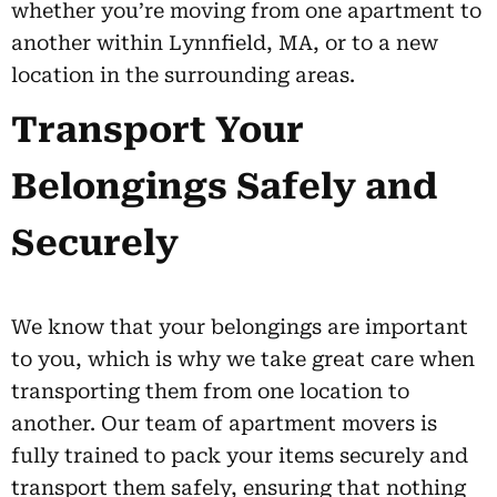
whether you’re moving from one apartment to
another within Lynnfield, MA, or to a new
location in the surrounding areas.
Transport Your
Belongings Safely and
Securely
We know that your belongings are important
to you, which is why we take great care when
transporting them from one location to
another. Our team of apartment movers is
fully trained to pack your items securely and
transport them safely, ensuring that nothing