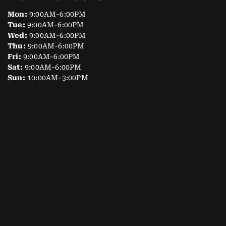
Mon:
9:00AM-6:00PM
Tue:
9:00AM-6:00PM
Wed:
9:00AM-6:00PM
Thu:
9:00AM-6:00PM
Fri:
9:00AM-6:00PM
Sat:
9:00AM-6:00PM
Sun:
10:00AM-3:00PM