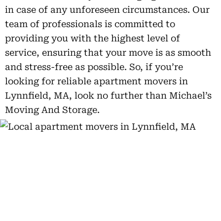
in case of any unforeseen circumstances. Our
team of professionals is committed to
providing you with the highest level of
service, ensuring that your move is as smooth
and stress-free as possible. So, if you’re
looking for reliable apartment movers in
Lynnfield, MA, look no further than Michael’s
Moving And Storage.