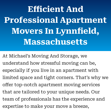
Efficient And
Professional Apartment
Movers In Lynnfield,
Massachusetts
At Michael’s Moving And Storage, we
understand how stressful moving can be,
especially if you live in an apartment with
limited space and tight corners. That’s why we
offer top-notch apartment moving services
that are tailored to your unique needs. Our
team of professionals has the experience and
expertise to make your move a breeze,