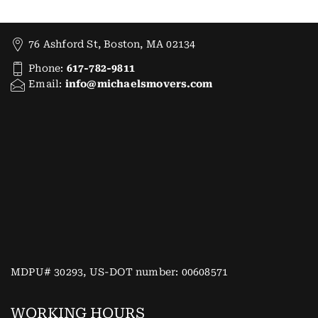
76 Ashford St, Boston, MA 02134
Phone:
617-782-9811
Email:
info@michaelsmovers.com
MDPU# 30293, US-DOT number: 00608571
WORKING HOURS