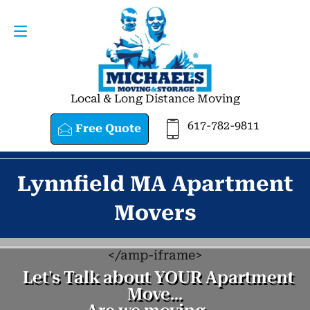
Request a Quote
617-782-9811
Local & Long Distance Moving
617-782-9811
Free Quote
Lynnfield MA Apartment
Movers
<
/amp-iframe>