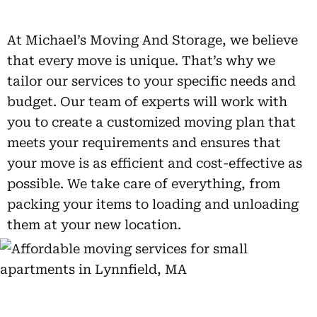
At Michael’s Moving And Storage, we believe
that every move is unique. That’s why we
tailor our services to your specific needs and
budget. Our team of experts will work with
you to create a customized moving plan that
meets your requirements and ensures that
your move is as efficient and cost-effective as
possible. We take care of everything, from
packing your items to loading and unloading
them at your new location.