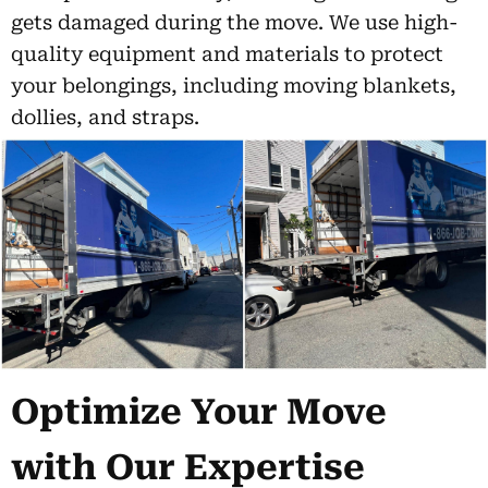
gets damaged during the move. We use high-
quality equipment and materials to protect
your belongings, including moving blankets,
dollies, and straps.
Optimize Your Move
with Our Expertise