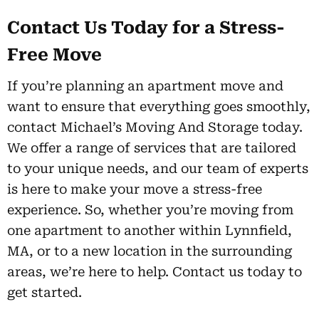
Contact Us Today for a Stress-
Free Move
If you’re planning an apartment move and
want to ensure that everything goes smoothly,
contact Michael’s Moving And Storage today.
We offer a range of services that are tailored
to your unique needs, and our team of experts
is here to make your move a stress-free
experience. So, whether you’re moving from
one apartment to another within Lynnfield,
MA, or to a new location in the surrounding
areas, we’re here to help. Contact us today to
get started.