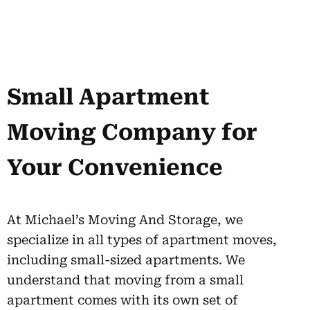
Small Apartment
Moving Company for
Your Convenience
At Michael’s Moving And Storage, we
specialize in all types of apartment moves,
including small-sized apartments. We
understand that moving from a small
apartment comes with its own set of