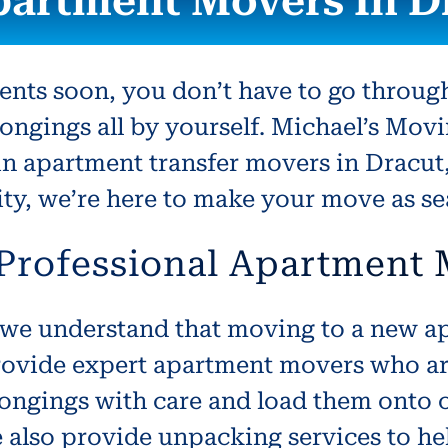
partment Movers In D
ents soon, you don’t have to go throug
ongings all by yourself. Michael’s Movi
in apartment transfer movers in Dracu
 city, we’re here to make your move as s
 Professional Apartment
we understand that moving to a new ap
ovide expert apartment movers who are 
ongings with care and load them onto o
e also provide unpacking services to h