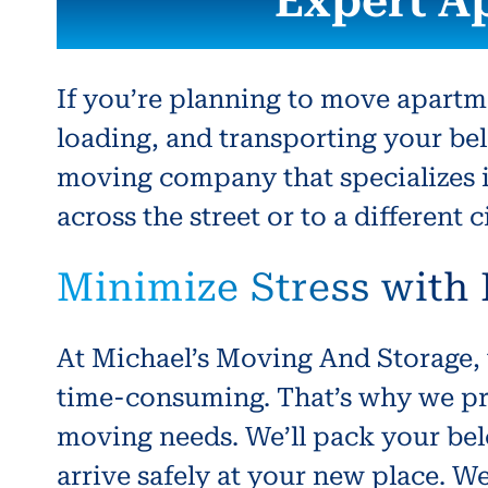
Expert A
If you’re planning to move apartm
loading, and transporting your bel
moving company that specializes 
across the street or to a different
Minimize Stress with
At Michael’s Moving And Storage, 
time-consuming. That’s why we pr
moving needs. We’ll pack your bel
arrive safely at your new place. W