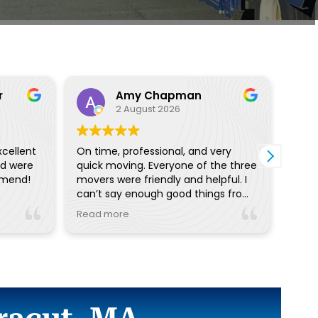
r
Amy Chapman
2 August 2026
xcellent
On time, professional, and very
I ha
nd were
quick moving. Everyone of the three
with
mmend!
movers were friendly and helpful. I
proc
can’t say enough good things from
off w
the pre planning reminders and
I wo
Read more
Read
calls to day of communication.
with
Really great!