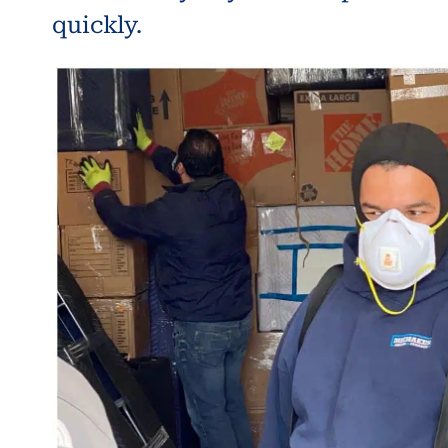
quickly.