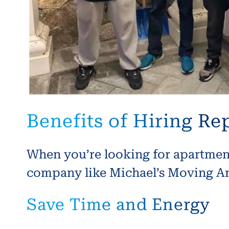
Benefits of Hiring R
When you’re looking for apartment 
company like Michael’s Moving And
Save Time and Energy