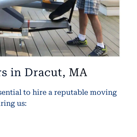
s in Dracut, MA
sential to hire a reputable moving
ring us: