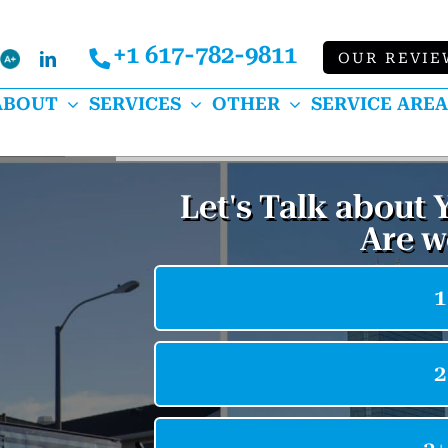
+1 617-782-9811
Bbb
OUR REVIE
k
lp
LinkedIn
ABOUT
SERVICES
OTHER
SERVICE AREA