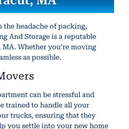
racut, MA
h the headache of packing,
ng And Storage is a reputable
t, MA. Whether you’re moving
eamless as possible.
 Movers
artment can be stressful and
trained to handle all your
ur trucks, ensuring that they
elp you settle into your new home