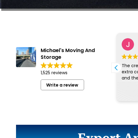
Benjamin Oyaro
5 August 2026
Michael's Moving And
Storage
Very wonderful people and
The cre
excellent service. Thankbyou
extra c
1,525 reviews
Write a review