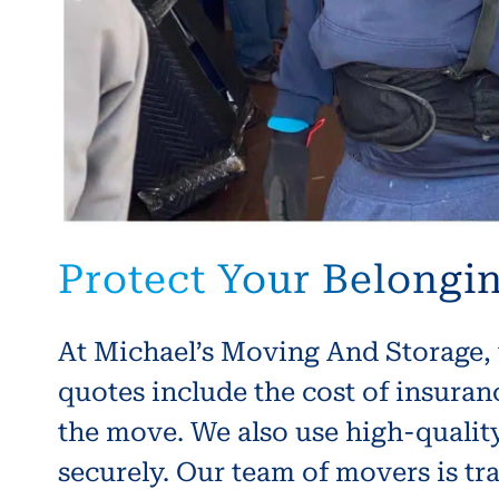
Protect Your Belongi
At Michael’s Moving And Storage, 
quotes include the cost of insura
the move. We also use high-quality
securely. Our team of movers is tr