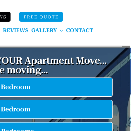
WS
FREE QUOTE
REVIEWS
GALLERY
CONTACT