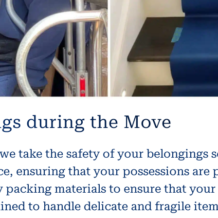
ngs during the Move
we take the safety of your belongings 
nce, ensuring that your possessions are
 packing materials to ensure that your
ained to handle delicate and fragile ite