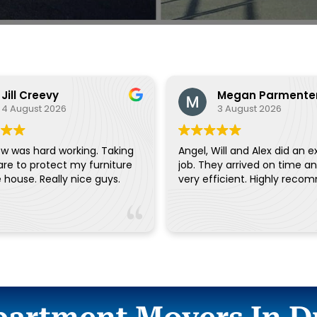
Jill Creevy
Megan Parmente
4 August 2026
3 August 2026
w was hard working. Taking
Angel, Will and Alex did an e
are to protect my furniture
job. They arrived on time a
and the house. Really nice guys.
very efficient. Highly reco