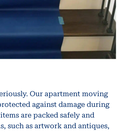
seriously. Our apartment moving
 protected against damage during
 items are packed safely and
ms, such as artwork and antiques,