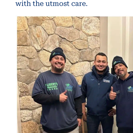
with the utmost care.