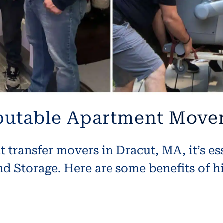
eputable Apartment Mover
transfer movers in Dracut, MA, it’s es
 Storage. Here are some benefits of hi