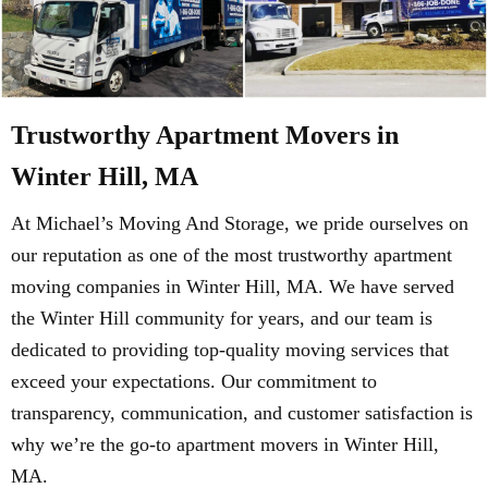
Trustworthy Apartment Movers in
Winter Hill, MA
At Michael’s Moving And Storage, we pride ourselves on
our reputation as one of the most trustworthy apartment
moving companies in Winter Hill, MA. We have served
the Winter Hill community for years, and our team is
dedicated to providing top-quality moving services that
exceed your expectations. Our commitment to
transparency, communication, and customer satisfaction is
why we’re the go-to apartment movers in Winter Hill,
MA.