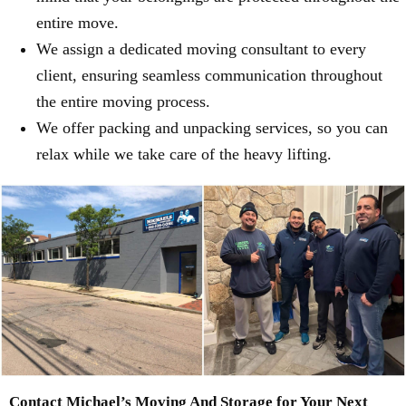
entire move.
We assign a dedicated moving consultant to every
client, ensuring seamless communication throughout
the entire moving process.
We offer packing and unpacking services, so you can
relax while we take care of the heavy lifting.
Contact Michael’s Moving And Storage for Your Next