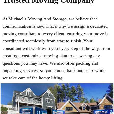
At Michael’s Moving And Storage, we believe that
communication is key. That’s why we assign a dedicated
moving consultant to every client, ensuring your move is
coordinated seamlessly from start to finish. Your
consultant will work with you every step of the way, from
creating a customized moving plan to answering any
questions you may have. We also offer packing and
unpacking services, so you can sit back and relax while
we take care of the heavy lifting.