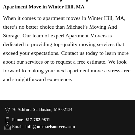
Apartment Move in Winter Hill, MA
When it comes to apartment moves in Winter Hill, MA,
there’s no better choice than Michael’s Moving And
Storage. Our team of expert Apartment Movers is
dedicated to providing top-quality moving services that
exceed your expectations. Contact us today to learn more
about our services or to request a free estimate. We look
forward to making your next apartment move a stress-free
and straightforward experience.
76 Ashford St, Boston, MA 02134
Phone:
617-782-9811
Email:
info@michaelsmovers.com