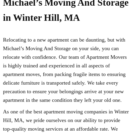
Michael’s Moving And Storage
in Winter Hill, MA
Relocating to a new apartment can be daunting, but with
Michael’s Moving And Storage on your side, you can
relocate with confidence. Our team of Apartment Movers
is highly trained and experienced in all aspects of
apartment moves, from packing fragile items to ensuring
delicate furniture is transported safely. We take every
precaution to ensure your belongings arrive at your new
apartment in the same condition they left your old one.
As one of the best apartment moving companies in Winter
Hill, MA, we pride ourselves on our ability to provide
top-quality moving services at an affordable rate. We