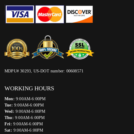
MDPU# 30293, US-DOT number: 00608571
WORKING HOURS
Mon:
9:00AM-6:00PM
Tue:
9:00AM-6:00PM
Wed:
9:00AM-6:00PM
Thu:
9:00AM-6:00PM
Fri:
9:00AM-6:00PM
Sat:
9:00AM-6:00PM