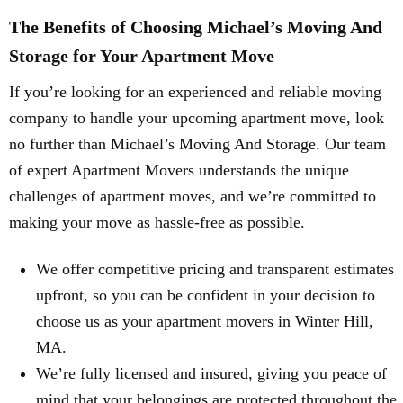
The Benefits of Choosing Michael’s Moving And
Storage for Your Apartment Move
If you’re looking for an experienced and reliable moving
company to handle your upcoming apartment move, look
no further than Michael’s Moving And Storage. Our team
of expert Apartment Movers understands the unique
challenges of apartment moves, and we’re committed to
making your move as hassle-free as possible.
We offer competitive pricing and transparent estimates
upfront, so you can be confident in your decision to
choose us as your apartment movers in Winter Hill,
MA.
We’re fully licensed and insured, giving you peace of
mind that your belongings are protected throughout the