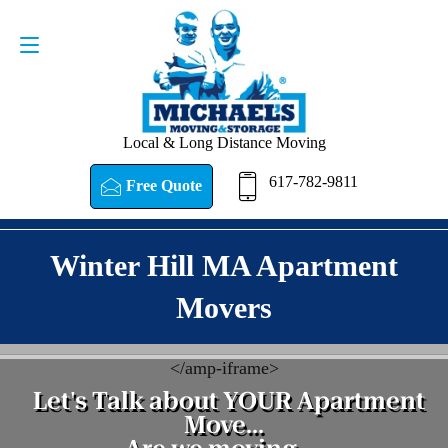
Request a Quote
617-782-9811
Local & Long Distance Moving
617-782-9811
Free Quote
Winter Hill MA Apartment
Movers
<
/amp-iframe>