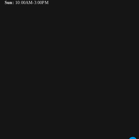
Sun:
10:00AM-3:00PM