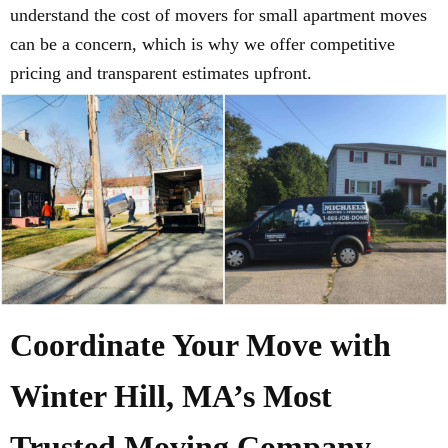
understand the cost of movers for small apartment moves
can be a concern, which is why we offer competitive
pricing and transparent estimates upfront.
Coordinate Your Move with
Winter Hill, MA’s Most
Trusted Moving Company