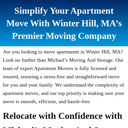
Simplify Your Apartment
Move With Winter Hill, MA’s
Premier Moving Company
Are you looking to move apartments in Winter Hill, MA?
Look no further than Michael’s Moving And Storage. Our
team of expert Apartment Movers is fully licensed and
insured, ensuring a stress-free and straightforward move
for you and your family. We understand the complexity of
apartment moves, and our top priority is making sure your
move is smooth, efficient, and hassle-free.
Relocate with Confidence with