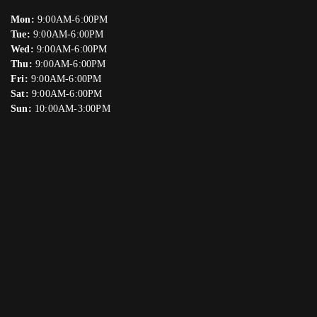
Mon:
9:00AM-6:00PM
Tue:
9:00AM-6:00PM
Wed:
9:00AM-6:00PM
Thu:
9:00AM-6:00PM
Fri:
9:00AM-6:00PM
Sat:
9:00AM-6:00PM
Sun:
10:00AM-3:00PM