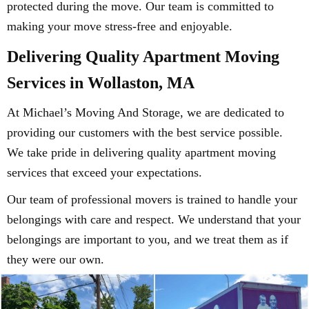
protected during the move. Our team is committed to
making your move stress-free and enjoyable.
Delivering Quality Apartment Moving
Services in Wollaston, MA
At Michael’s Moving And Storage, we are dedicated to
providing our customers with the best service possible.
We take pride in delivering quality apartment moving
services that exceed your expectations.
Our team of professional movers is trained to handle your
belongings with care and respect. We understand that your
belongings are important to you, and we treat them as if
they were our own.