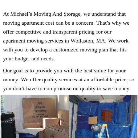
At Michael’s Moving And Storage, we understand that
moving apartment cost can be a concern. That’s why we
offer competitive and transparent pricing for our
apartment moving services in Wollaston, MA. We work
with you to develop a customized moving plan that fits
your budget and needs.
Our goal is to provide you with the best value for your
money. We offer quality services at an affordable price, so
you don’t have to compromise on quality to save money.