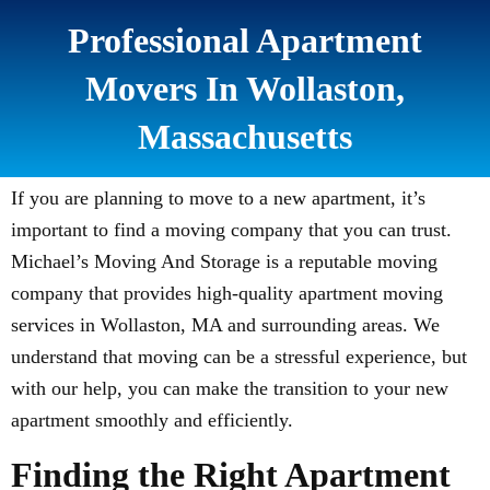
Professional Apartment
Movers In Wollaston,
Massachusetts
If you are planning to move to a new apartment, it’s
important to find a moving company that you can trust.
Michael’s Moving And Storage is a reputable moving
company that provides high-quality apartment moving
services in Wollaston, MA and surrounding areas. We
understand that moving can be a stressful experience, but
with our help, you can make the transition to your new
apartment smoothly and efficiently.
Finding the Right Apartment