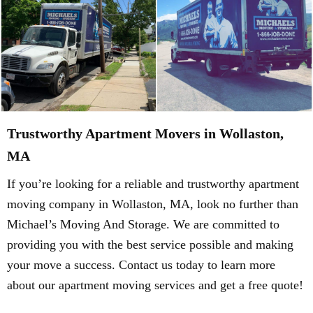
Trustworthy Apartment Movers in Wollaston,
MA
If you’re looking for a reliable and trustworthy apartment
moving company in Wollaston, MA, look no further than
Michael’s Moving And Storage. We are committed to
providing you with the best service possible and making
your move a success. Contact us today to learn more
about our apartment moving services and get a free quote!