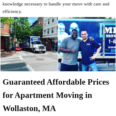
knowledge necessary to handle your move with care and
efficiency.
Guaranteed Affordable Prices
for Apartment Moving in
Wollaston, MA