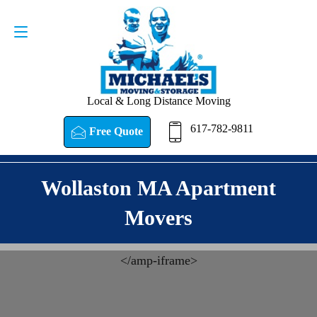
Request a Quote
617-782-9811
Local & Long Distance Moving
617-782-9811
Free Quote
Wollaston MA Apartment
Movers
<
/amp-iframe>