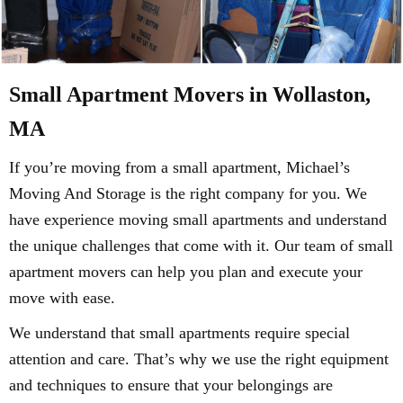
Small Apartment Movers in Wollaston,
MA
If you’re moving from a small apartment, Michael’s
Moving And Storage is the right company for you. We
have experience moving small apartments and understand
the unique challenges that come with it. Our team of small
apartment movers can help you plan and execute your
move with ease.
We understand that small apartments require special
attention and care. That’s why we use the right equipment
and techniques to ensure that your belongings are