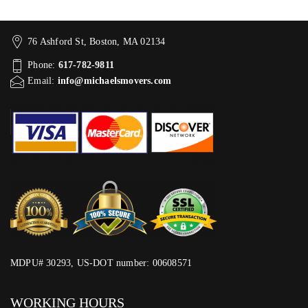
76 Ashford St, Boston, MA 02134
Phone:
617-782-9811
Email:
info@michaelsmovers.com
MDPU# 30293, US-DOT number: 00608571
WORKING HOURS