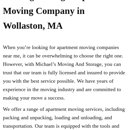
Moving Company in
Wollaston, MA
When you’re looking for apartment moving companies
near me, it can be overwhelming to choose the right one.
However, with Michael’s Moving And Storage, you can
trust that our team is fully licensed and insured to provide
you with the best service possible. We have years of
experience in the moving industry and are committed to
making your move a success.
We offer a range of apartment moving services, including
packing and unpacking, loading and unloading, and
transportation. Our team is equipped with the tools and